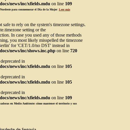
ocs/news/inc/xfields.mdu
on line
109
l Nordeste para conmemorar el Día de la Mujer
:
Leer más
not safe to rely on the system's timezone settings.
te.timezone setting or the
ction. In case you used any of those methods
arning, you most likely misspelled the timezone
Berlin' for 'CET/1.0/no DST' instead in
docs/news/inc/shows.inc.php
on line
720
s deprecated in
ocs/news/inc/xfields.mdu
on line
105
s deprecated in
ocs/news/inc/xfields.mdu
on line
105
s deprecated in
ocs/news/inc/xfields.mdu
on line
109
adoras en Medio Ambiente: cómo mantener el territorio y sus