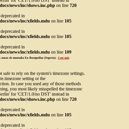
Berlin' for 'CET/1.0/no DST' instead in
docs/news/inc/shows.inc.php
on line
720
s deprecated in
ocs/news/inc/xfields.mdu
on line
105
s deprecated in
ocs/news/inc/xfields.mdu
on line
105
s deprecated in
ocs/news/inc/xfields.mdu
on line
109
en zonas de montaña En Boceguillas (Segovia)
:
Leer más
not safe to rely on the system's timezone settings.
te.timezone setting or the
ction. In case you used any of those methods
arning, you most likely misspelled the timezone
Berlin' for 'CET/1.0/no DST' instead in
docs/news/inc/shows.inc.php
on line
720
s deprecated in
ocs/news/inc/xfields.mdu
on line
105
s deprecated in