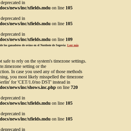
s deprecated in
ocs/news/inc/xfields.mdu
on line
105
s deprecated in
ocs/news/inc/xfields.mdu
on line
105
s deprecated in
ocs/news/inc/xfields.mdu
on line
109
de los ganaderos de ovino en el Nordeste de Segovia
:
Leer más
not safe to rely on the system's timezone settings.
te.timezone setting or the
ction. In case you used any of those methods
arning, you most likely misspelled the timezone
Berlin' for 'CET/1.0/no DST' instead in
docs/news/inc/shows.inc.php
on line
720
s deprecated in
ocs/news/inc/xfields.mdu
on line
105
s deprecated in
ocs/news/inc/xfields.mdu
on line
105
s deprecated in