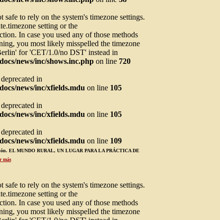
not safe to rely on the system's timezone settings.
te.timezone setting or the
ction. In case you used any of those methods
arning, you most likely misspelled the timezone
Berlin' for 'CET/1.0/no DST' instead in
docs/news/inc/shows.inc.php
on line
720
s deprecated in
ocs/news/inc/xfields.mdu
on line
105
s deprecated in
ocs/news/inc/xfields.mdu
on line
105
s deprecated in
ocs/news/inc/xfields.mdu
on line
109
ucación. EL MUNDO RURAL, UN LUGAR PARA LA PRÁCTICA DE
r más
not safe to rely on the system's timezone settings.
te.timezone setting or the
ction. In case you used any of those methods
arning, you most likely misspelled the timezone