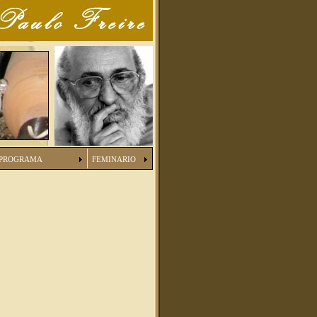
PROGRAMA
FEMINARIO