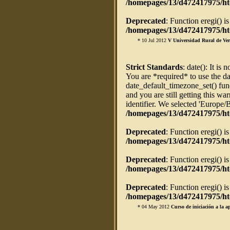
/homepages/13/d472417975/htd
Deprecated
: Function eregi() i
/homepages/13/d472417975/htd
* 10 Jul 2012
V Universidad Rural de Ve
Strict Standards
: date(): It is 
You are *required* to use the da
date_default_timezone_set() fun
and you are still getting this w
identifier. We selected 'Europe/
/homepages/13/d472417975/ht
Deprecated
: Function eregi() i
/homepages/13/d472417975/htd
Deprecated
: Function eregi() i
/homepages/13/d472417975/htd
Deprecated
: Function eregi() i
/homepages/13/d472417975/htd
* 04 May 2012
Curso de iniciación a la a