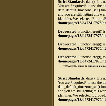
Strict Standards
: date(): It is 
You are *required* to use the da
date_default_timezone_set() fun
and you are still getting this w
identifier. We selected 'Europe/
/homepages/13/d472417975/ht
Deprecated
: Function eregi() i
/homepages/13/d472417975/htd
Deprecated
: Function eregi() i
/homepages/13/d472417975/htd
Deprecated
: Function eregi() i
/homepages/13/d472417975/htd
* 09 Apr 2012
Curso de Iniciación a la ga
Strict Standards
: date(): It is 
You are *required* to use the da
date_default_timezone_set() fun
and you are still getting this w
identifier. We selected 'Europe/
/homepages/13/d472417975/ht