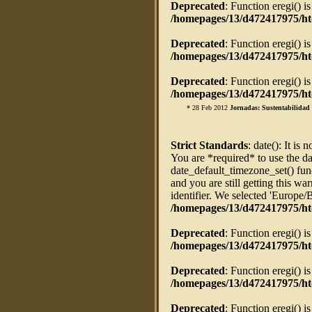
Deprecated
: Function eregi() i
/homepages/13/d472417975/htd
Deprecated
: Function eregi() i
/homepages/13/d472417975/htd
Deprecated
: Function eregi() i
/homepages/13/d472417975/htd
* 28 Feb 2012
Jornadas: Sustentabilidad 
Strict Standards
: date(): It is 
You are *required* to use the da
date_default_timezone_set() fun
and you are still getting this w
identifier. We selected 'Europe/
/homepages/13/d472417975/ht
Deprecated
: Function eregi() i
/homepages/13/d472417975/htd
Deprecated
: Function eregi() i
/homepages/13/d472417975/htd
Deprecated
: Function eregi() i