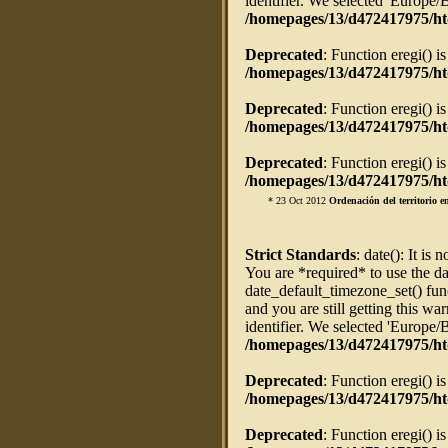
identifier. We selected 'Europe/
/homepages/13/d472417975/ht
Deprecated
: Function eregi() i
/homepages/13/d472417975/htd
Deprecated
: Function eregi() i
/homepages/13/d472417975/htd
Deprecated
: Function eregi() i
/homepages/13/d472417975/htd
* 23 Oct 2012
Ordenación del territorio 
Strict Standards
: date(): It is 
You are *required* to use the da
date_default_timezone_set() fun
and you are still getting this w
identifier. We selected 'Europe/
/homepages/13/d472417975/ht
Deprecated
: Function eregi() i
/homepages/13/d472417975/htd
Deprecated
: Function eregi() i