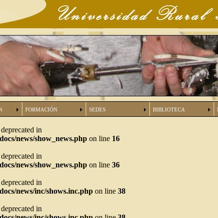
N
FORMACIÓN
SEDES
BIBLIOTECA
s deprecated in
tdocs/news/show_news.php
on line
16
s deprecated in
tdocs/news/show_news.php
on line
36
s deprecated in
docs/news/inc/shows.inc.php
on line
38
s deprecated in
docs/news/inc/shows.inc.php
on line
38