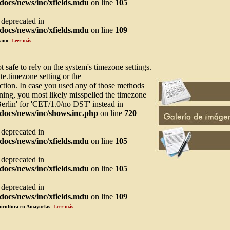
ocs/news/inc/xfields.mdu
on line
105
s deprecated in
ocs/news/inc/xfields.mdu
on line
109
rano
:
Leer más
not safe to rely on the system's timezone settings.
te.timezone setting or the
ction. In case you used any of those methods
arning, you most likely misspelled the timezone
Berlin' for 'CET/1.0/no DST' instead in
docs/news/inc/shows.inc.php
on line
720
s deprecated in
ocs/news/inc/xfields.mdu
on line
105
s deprecated in
ocs/news/inc/xfields.mdu
on line
105
s deprecated in
ocs/news/inc/xfields.mdu
on line
109
picultura en Amayuelas
:
Leer más