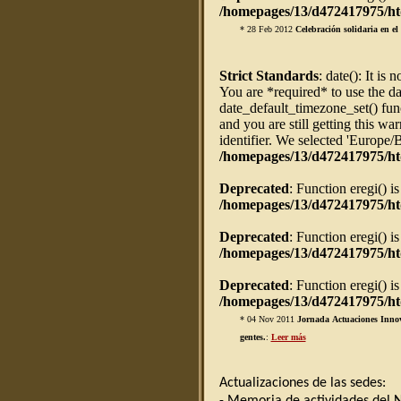
/homepages/13/d472417975/htd
* 28 Feb 2012
Celebración solidaria en e
Strict Standards
: date(): It is 
You are *required* to use the da
date_default_timezone_set() fun
and you are still getting this w
identifier. We selected 'Europe/
/homepages/13/d472417975/ht
Deprecated
: Function eregi() i
/homepages/13/d472417975/htd
Deprecated
: Function eregi() i
/homepages/13/d472417975/htd
Deprecated
: Function eregi() i
/homepages/13/d472417975/htd
* 04 Nov 2011
Jornada Actuaciones Innov
gentes.
:
Leer más
Actualizaciones de las sedes: