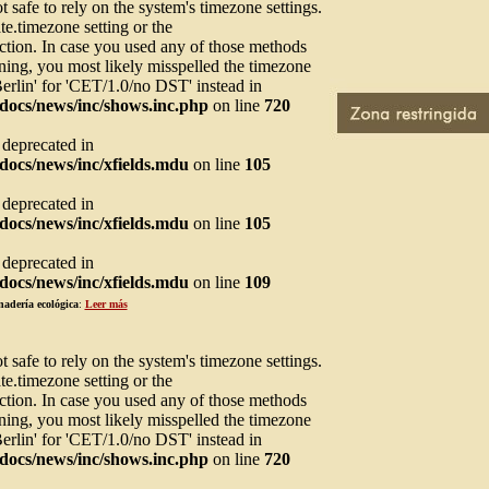
not safe to rely on the system's timezone settings.
te.timezone setting or the
ction. In case you used any of those methods
arning, you most likely misspelled the timezone
Berlin' for 'CET/1.0/no DST' instead in
docs/news/inc/shows.inc.php
on line
720
s deprecated in
ocs/news/inc/xfields.mdu
on line
105
s deprecated in
ocs/news/inc/xfields.mdu
on line
105
s deprecated in
ocs/news/inc/xfields.mdu
on line
109
nadería ecológica
:
Leer más
not safe to rely on the system's timezone settings.
te.timezone setting or the
ction. In case you used any of those methods
arning, you most likely misspelled the timezone
Berlin' for 'CET/1.0/no DST' instead in
docs/news/inc/shows.inc.php
on line
720