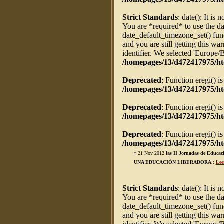
Strict Standards
: date(): It is 
You are *required* to use the da
date_default_timezone_set() fun
and you are still getting this w
identifier. We selected 'Europe/
/homepages/13/d472417975/ht
Deprecated
: Function eregi() i
/homepages/13/d472417975/htd
Deprecated
: Function eregi() i
/homepages/13/d472417975/htd
Deprecated
: Function eregi() i
/homepages/13/d472417975/htd
* 21 Nov 2012
las II Jornadas de Ed
UNA EDUCACIÓN LIBERADORA.
:
Lee
Strict Standards
: date(): It is 
You are *required* to use the da
date_default_timezone_set() fun
and you are still getting this w