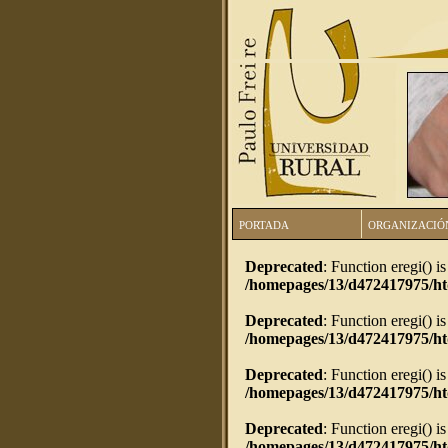
PORTADA
ORGANIZACIÓ
Deprecated
: Function eregi() i
/homepages/13/d472417975/h
Deprecated
: Function eregi() i
/homepages/13/d472417975/h
Deprecated
: Function eregi() i
/homepages/13/d472417975/ht
Deprecated
: Function eregi() i
/homepages/13/d472417975/ht