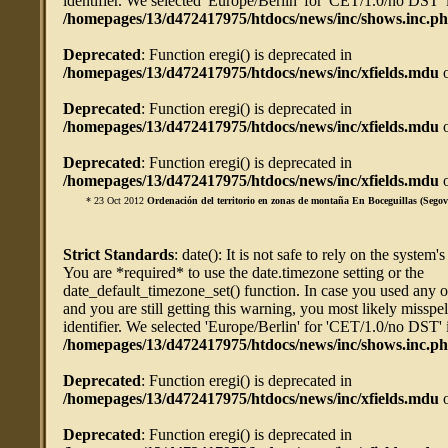
identifier. We selected 'Europe/Berlin' for 'CET/1.0/no DST' 
/homepages/13/d472417975/htdocs/news/inc/shows.inc.p
Deprecated
: Function eregi() is deprecated in
/homepages/13/d472417975/htdocs/news/inc/xfields.mdu
o
Deprecated
: Function eregi() is deprecated in
/homepages/13/d472417975/htdocs/news/inc/xfields.mdu
o
Deprecated
: Function eregi() is deprecated in
/homepages/13/d472417975/htdocs/news/inc/xfields.mdu
o
* 23 Oct 2012
Ordenación del territorio en zonas de montaña En Boceguillas (Segov
Strict Standards
: date(): It is not safe to rely on the system'
You are *required* to use the date.timezone setting or the
date_default_timezone_set() function. In case you used any 
and you are still getting this warning, you most likely misspe
identifier. We selected 'Europe/Berlin' for 'CET/1.0/no DST' 
/homepages/13/d472417975/htdocs/news/inc/shows.inc.p
Deprecated
: Function eregi() is deprecated in
/homepages/13/d472417975/htdocs/news/inc/xfields.mdu
o
Deprecated
: Function eregi() is deprecated in