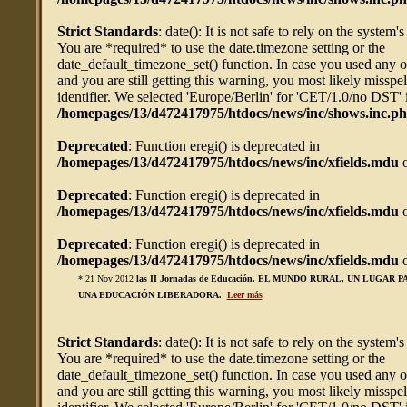
Strict Standards
: date(): It is not safe to rely on the system'
You are *required* to use the date.timezone setting or the
date_default_timezone_set() function. In case you used any 
and you are still getting this warning, you most likely misspe
identifier. We selected 'Europe/Berlin' for 'CET/1.0/no DST' 
/homepages/13/d472417975/htdocs/news/inc/shows.inc.p
Deprecated
: Function eregi() is deprecated in
/homepages/13/d472417975/htdocs/news/inc/xfields.mdu
o
Deprecated
: Function eregi() is deprecated in
/homepages/13/d472417975/htdocs/news/inc/xfields.mdu
o
Deprecated
: Function eregi() is deprecated in
/homepages/13/d472417975/htdocs/news/inc/xfields.mdu
o
* 21 Nov 2012
las II Jornadas de Educación. EL MUNDO RURAL, UN LUGAR 
UNA EDUCACIÓN LIBERADORA.
:
Leer más
Strict Standards
: date(): It is not safe to rely on the system'
You are *required* to use the date.timezone setting or the
date_default_timezone_set() function. In case you used any 
and you are still getting this warning, you most likely misspe