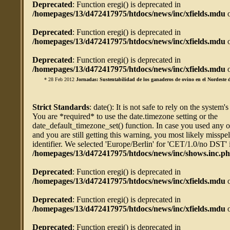
Deprecated
: Function eregi() is deprecated in
/homepages/13/d472417975/htdocs/news/inc/xfields.mdu
o
Deprecated
: Function eregi() is deprecated in
/homepages/13/d472417975/htdocs/news/inc/xfields.mdu
o
Deprecated
: Function eregi() is deprecated in
/homepages/13/d472417975/htdocs/news/inc/xfields.mdu
o
* 28 Feb 2012
Jornadas: Sustentabilidad de los ganaderos de ovino en el Nordeste d
Strict Standards
: date(): It is not safe to rely on the system'
You are *required* to use the date.timezone setting or the
date_default_timezone_set() function. In case you used any 
and you are still getting this warning, you most likely misspe
identifier. We selected 'Europe/Berlin' for 'CET/1.0/no DST' 
/homepages/13/d472417975/htdocs/news/inc/shows.inc.p
Deprecated
: Function eregi() is deprecated in
/homepages/13/d472417975/htdocs/news/inc/xfields.mdu
o
Deprecated
: Function eregi() is deprecated in
/homepages/13/d472417975/htdocs/news/inc/xfields.mdu
o
Deprecated
: Function eregi() is deprecated in