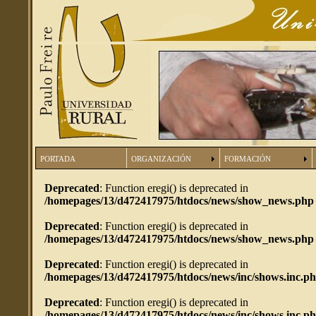
PORTADA
ORGANIZACIÓN
FORMACIÓN
Deprecated
: Function eregi() is deprecated in
/homepages/13/d472417975/htdocs/news/show_news.php
Deprecated
: Function eregi() is deprecated in
/homepages/13/d472417975/htdocs/news/show_news.php
Deprecated
: Function eregi() is deprecated in
/homepages/13/d472417975/htdocs/news/inc/shows.inc.p
Deprecated
: Function eregi() is deprecated in
/homepages/13/d472417975/htdocs/news/inc/shows.inc.p