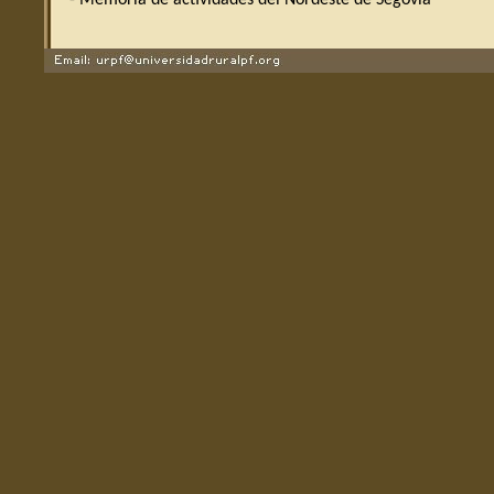
- Memoria de actividades del Nordeste de Segovia