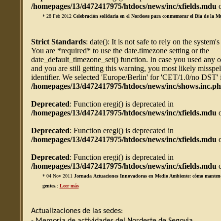
/homepages/13/d472417975/htdocs/news/inc/xfields.mdu
o
* 28 Feb 2012
Celebración solidaria en el Nordeste para conmemorar el Día de la M
Strict Standards
: date(): It is not safe to rely on the system'
You are *required* to use the date.timezone setting or the
date_default_timezone_set() function. In case you used any 
and you are still getting this warning, you most likely misspe
identifier. We selected 'Europe/Berlin' for 'CET/1.0/no DST' 
/homepages/13/d472417975/htdocs/news/inc/shows.inc.p
Deprecated
: Function eregi() is deprecated in
/homepages/13/d472417975/htdocs/news/inc/xfields.mdu
o
Deprecated
: Function eregi() is deprecated in
/homepages/13/d472417975/htdocs/news/inc/xfields.mdu
o
Deprecated
: Function eregi() is deprecated in
/homepages/13/d472417975/htdocs/news/inc/xfields.mdu
o
* 04 Nov 2011
Jornada Actuaciones Innovadoras en Medio Ambiente: cómo mantener 
gentes.
:
Leer más
Actualizaciones de las sedes: