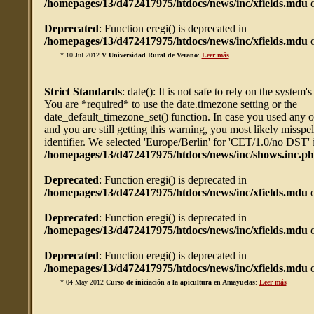
/homepages/13/d472417975/htdocs/news/inc/xfields.mdu
o
Deprecated
: Function eregi() is deprecated in
/homepages/13/d472417975/htdocs/news/inc/xfields.mdu
o
* 10 Jul 2012
V Universidad Rural de Verano
:
Leer más
Strict Standards
: date(): It is not safe to rely on the system'
You are *required* to use the date.timezone setting or the
date_default_timezone_set() function. In case you used any 
and you are still getting this warning, you most likely misspe
identifier. We selected 'Europe/Berlin' for 'CET/1.0/no DST' 
/homepages/13/d472417975/htdocs/news/inc/shows.inc.p
Deprecated
: Function eregi() is deprecated in
/homepages/13/d472417975/htdocs/news/inc/xfields.mdu
o
Deprecated
: Function eregi() is deprecated in
/homepages/13/d472417975/htdocs/news/inc/xfields.mdu
o
Deprecated
: Function eregi() is deprecated in
/homepages/13/d472417975/htdocs/news/inc/xfields.mdu
o
* 04 May 2012
Curso de iniciación a la apicultura en Amayuelas
:
Leer más