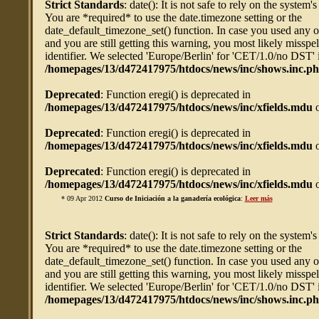
Strict Standards
: date(): It is not safe to rely on the system'
You are *required* to use the date.timezone setting or the
date_default_timezone_set() function. In case you used any 
and you are still getting this warning, you most likely misspe
identifier. We selected 'Europe/Berlin' for 'CET/1.0/no DST' 
/homepages/13/d472417975/htdocs/news/inc/shows.inc.p
Deprecated
: Function eregi() is deprecated in
/homepages/13/d472417975/htdocs/news/inc/xfields.mdu
o
Deprecated
: Function eregi() is deprecated in
/homepages/13/d472417975/htdocs/news/inc/xfields.mdu
o
Deprecated
: Function eregi() is deprecated in
/homepages/13/d472417975/htdocs/news/inc/xfields.mdu
o
* 09 Apr 2012
Curso de Iniciación a la ganadería ecológica
:
Leer más
Strict Standards
: date(): It is not safe to rely on the system'
You are *required* to use the date.timezone setting or the
date_default_timezone_set() function. In case you used any 
and you are still getting this warning, you most likely misspe
identifier. We selected 'Europe/Berlin' for 'CET/1.0/no DST' 
/homepages/13/d472417975/htdocs/news/inc/shows.inc.p