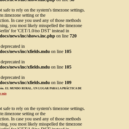
not safe to rely on the system's timezone settings.
te.timezone setting or the
ction. In case you used any of those methods
arning, you most likely misspelled the timezone
Berlin' for 'CET/1.0/no DST' instead in
docs/news/inc/shows.inc.php
on line
720
s deprecated in
ocs/news/inc/xfields.mdu
on line
105
s deprecated in
ocs/news/inc/xfields.mdu
on line
105
s deprecated in
ocs/news/inc/xfields.mdu
on line
109
ucación. EL MUNDO RURAL, UN LUGAR PARA LA PRÁCTICA DE
r más
not safe to rely on the system's timezone settings.
te.timezone setting or the
ction. In case you used any of those methods
arning, you most likely misspelled the timezone