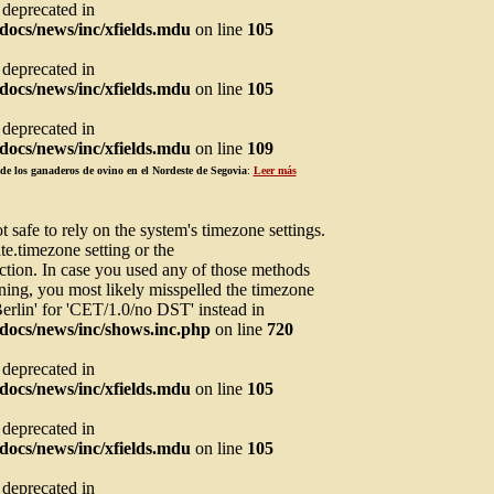
s deprecated in
ocs/news/inc/xfields.mdu
on line
105
s deprecated in
ocs/news/inc/xfields.mdu
on line
105
s deprecated in
ocs/news/inc/xfields.mdu
on line
109
de los ganaderos de ovino en el Nordeste de Segovia
:
Leer más
not safe to rely on the system's timezone settings.
te.timezone setting or the
ction. In case you used any of those methods
arning, you most likely misspelled the timezone
Berlin' for 'CET/1.0/no DST' instead in
docs/news/inc/shows.inc.php
on line
720
s deprecated in
ocs/news/inc/xfields.mdu
on line
105
s deprecated in
ocs/news/inc/xfields.mdu
on line
105
s deprecated in