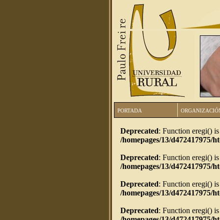
PORTADA
ORGANIZACIÓ
Deprecated
: Function eregi() i
/homepages/13/d472417975/h
Deprecated
: Function eregi() i
/homepages/13/d472417975/h
Deprecated
: Function eregi() i
/homepages/13/d472417975/ht
Deprecated
: Function eregi() i
/homepages/13/d472417975/ht