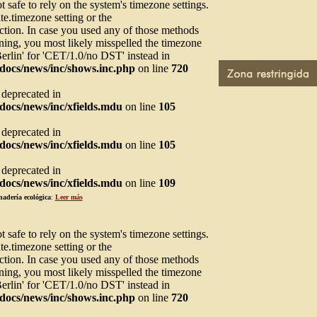
not safe to rely on the system's timezone settings.
te.timezone setting or the
ction. In case you used any of those methods
arning, you most likely misspelled the timezone
Berlin' for 'CET/1.0/no DST' instead in
docs/news/inc/shows.inc.php
on line
720
s deprecated in
ocs/news/inc/xfields.mdu
on line
105
s deprecated in
ocs/news/inc/xfields.mdu
on line
105
s deprecated in
ocs/news/inc/xfields.mdu
on line
109
nadería ecológica
:
Leer más
not safe to rely on the system's timezone settings.
te.timezone setting or the
ction. In case you used any of those methods
arning, you most likely misspelled the timezone
Berlin' for 'CET/1.0/no DST' instead in
docs/news/inc/shows.inc.php
on line
720