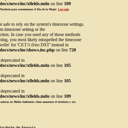
ocs/news/inc/xfields.mdu
on line
109
l Nordeste para conmemorar el Día de la Mujer
:
Leer más
not safe to rely on the system's timezone settings.
te.timezone setting or the
ction. In case you used any of those methods
arning, you most likely misspelled the timezone
Berlin' for 'CET/1.0/no DST' instead in
docs/news/inc/shows.inc.php
on line
720
s deprecated in
ocs/news/inc/xfields.mdu
on line
105
s deprecated in
ocs/news/inc/xfields.mdu
on line
105
s deprecated in
ocs/news/inc/xfields.mdu
on line
109
adoras en Medio Ambiente: cómo mantener el territorio y sus