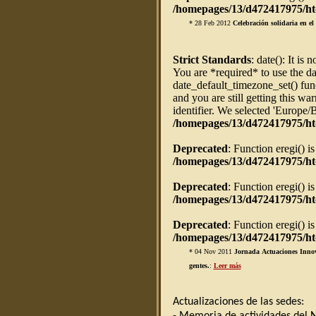
/homepages/13/d472417975/htd
* 28 Feb 2012
Celebración solidaria en e
Strict Standards
: date(): It is 
You are *required* to use the da
date_default_timezone_set() fun
and you are still getting this w
identifier. We selected 'Europe/
/homepages/13/d472417975/ht
Deprecated
: Function eregi() i
/homepages/13/d472417975/htd
Deprecated
: Function eregi() i
/homepages/13/d472417975/htd
Deprecated
: Function eregi() i
/homepages/13/d472417975/htd
* 04 Nov 2011
Jornada Actuaciones Innov
gentes.
:
Leer más
Actualizaciones de las sedes: