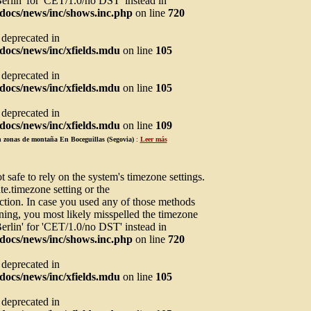
Berlin' for 'CET/1.0/no DST' instead in
docs/news/inc/shows.inc.php
on line
720
s deprecated in
ocs/news/inc/xfields.mdu
on line
105
s deprecated in
ocs/news/inc/xfields.mdu
on line
105
s deprecated in
ocs/news/inc/xfields.mdu
on line
109
en zonas de montaña En Boceguillas (Segovia)
:
Leer más
not safe to rely on the system's timezone settings.
te.timezone setting or the
ction. In case you used any of those methods
arning, you most likely misspelled the timezone
Berlin' for 'CET/1.0/no DST' instead in
docs/news/inc/shows.inc.php
on line
720
s deprecated in
ocs/news/inc/xfields.mdu
on line
105
s deprecated in