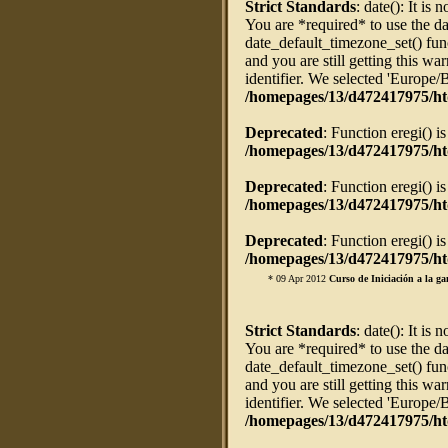
Strict Standards
: date(): It is 
You are *required* to use the da
date_default_timezone_set() fun
and you are still getting this w
identifier. We selected 'Europe/
/homepages/13/d472417975/ht
Deprecated
: Function eregi() i
/homepages/13/d472417975/htd
Deprecated
: Function eregi() i
/homepages/13/d472417975/htd
Deprecated
: Function eregi() i
/homepages/13/d472417975/htd
* 09 Apr 2012
Curso de Iniciación a la ga
Strict Standards
: date(): It is 
You are *required* to use the da
date_default_timezone_set() fun
and you are still getting this w
identifier. We selected 'Europe/
/homepages/13/d472417975/ht