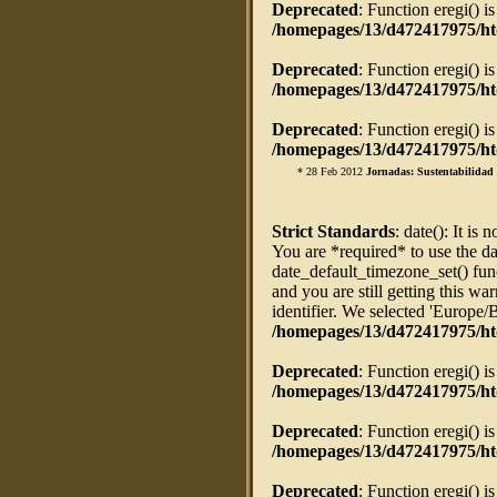
Deprecated
: Function eregi() i
/homepages/13/d472417975/htd
Deprecated
: Function eregi() i
/homepages/13/d472417975/htd
Deprecated
: Function eregi() i
/homepages/13/d472417975/htd
* 28 Feb 2012
Jornadas: Sustentabilidad 
Strict Standards
: date(): It is 
You are *required* to use the da
date_default_timezone_set() fun
and you are still getting this w
identifier. We selected 'Europe/
/homepages/13/d472417975/ht
Deprecated
: Function eregi() i
/homepages/13/d472417975/htd
Deprecated
: Function eregi() i
/homepages/13/d472417975/htd
Deprecated
: Function eregi() i