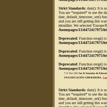
Strict Standards
: date(): It is 
You are *required* to use the da
date_default_timezone_set() fun
and you are still getting this w
identifier. We selected 'Europe/
/homepages/13/d472417975/ht
Deprecated
: Function eregi() i
/homepages/13/d472417975/htd
Deprecated
: Function eregi() i
/homepages/13/d472417975/htd
Deprecated
: Function eregi() i
/homepages/13/d472417975/htd
* 21 Nov 2012
las II Jornadas de Ed
UNA EDUCACIÓN LIBERADORA.
:
Lee
Strict Standards
: date(): It is 
You are *required* to use the da
date_default_timezone_set() fun
and you are still getting this w