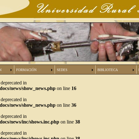
N
FORMACIÓN
SEDES
BIBLIOTECA
s deprecated in
tdocs/news/show_news.php
on line
16
s deprecated in
tdocs/news/show_news.php
on line
36
s deprecated in
docs/news/inc/shows.inc.php
on line
38
s deprecated in
docs/news/inc/shows.inc.php
on line
38