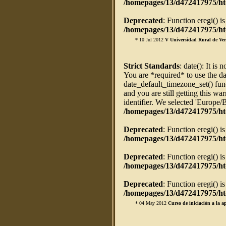
/homepages/13/d472417975/htd
Deprecated
: Function eregi() i
/homepages/13/d472417975/htd
* 10 Jul 2012
V Universidad Rural de Ve
Strict Standards
: date(): It is 
You are *required* to use the da
date_default_timezone_set() fun
and you are still getting this w
identifier. We selected 'Europe/
/homepages/13/d472417975/ht
Deprecated
: Function eregi() i
/homepages/13/d472417975/htd
Deprecated
: Function eregi() i
/homepages/13/d472417975/htd
Deprecated
: Function eregi() i
/homepages/13/d472417975/htd
* 04 May 2012
Curso de iniciación a la a