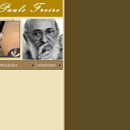
PROGRAMA
FEMINARIO