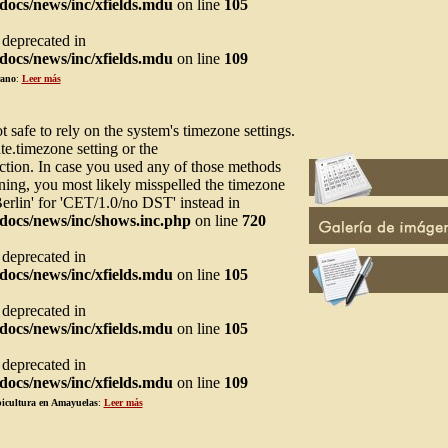
ocs/news/inc/xfields.mdu
on line
105
s deprecated in
ocs/news/inc/xfields.mdu
on line
109
rano
:
Leer más
not safe to rely on the system's timezone settings.
te.timezone setting or the
ction. In case you used any of those methods
arning, you most likely misspelled the timezone
Berlin' for 'CET/1.0/no DST' instead in
docs/news/inc/shows.inc.php
on line
720
s deprecated in
ocs/news/inc/xfields.mdu
on line
105
s deprecated in
ocs/news/inc/xfields.mdu
on line
105
s deprecated in
ocs/news/inc/xfields.mdu
on line
109
picultura en Amayuelas
:
Leer más