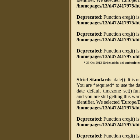
identifier. We selected 'Europe/
/homepages/13/d472417975/ht
Deprecated
: Function eregi() i
/homepages/13/d472417975/htd
Deprecated
: Function eregi() i
/homepages/13/d472417975/htd
Deprecated
: Function eregi() i
/homepages/13/d472417975/htd
* 23 Oct 2012
Ordenación del territorio 
Strict Standards
: date(): It is 
You are *required* to use the da
date_default_timezone_set() fun
and you are still getting this w
identifier. We selected 'Europe/
/homepages/13/d472417975/ht
Deprecated
: Function eregi() i
/homepages/13/d472417975/htd
Deprecated
: Function eregi() i