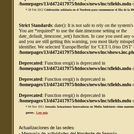
/homepages/13/d472417975/htdocs/news/inc/xfields.mdu
o
* 28 Feb 2012
Celebración solidaria en el Nordeste para conmemorar el Día de la M
Strict Standards
: date(): It is not safe to rely on the system'
You are *required* to use the date.timezone setting or the
date_default_timezone_set() function. In case you used any 
and you are still getting this warning, you most likely misspe
identifier. We selected 'Europe/Berlin' for 'CET/1.0/no DST' 
/homepages/13/d472417975/htdocs/news/inc/shows.inc.p
Deprecated
: Function eregi() is deprecated in
/homepages/13/d472417975/htdocs/news/inc/xfields.mdu
o
Deprecated
: Function eregi() is deprecated in
/homepages/13/d472417975/htdocs/news/inc/xfields.mdu
o
Deprecated
: Function eregi() is deprecated in
/homepages/13/d472417975/htdocs/news/inc/xfields.mdu
o
* 04 Nov 2011
Jornada Actuaciones Innovadoras en Medio Ambiente: cómo mantener 
gentes.
:
Leer más
Actualizaciones de las sedes: