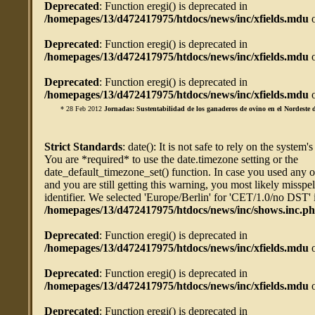
Deprecated
: Function eregi() is deprecated in
/homepages/13/d472417975/htdocs/news/inc/xfields.mdu
o
Deprecated
: Function eregi() is deprecated in
/homepages/13/d472417975/htdocs/news/inc/xfields.mdu
o
Deprecated
: Function eregi() is deprecated in
/homepages/13/d472417975/htdocs/news/inc/xfields.mdu
o
* 28 Feb 2012
Jornadas: Sustentabilidad de los ganaderos de ovino en el Nordeste d
Strict Standards
: date(): It is not safe to rely on the system'
You are *required* to use the date.timezone setting or the
date_default_timezone_set() function. In case you used any 
and you are still getting this warning, you most likely misspe
identifier. We selected 'Europe/Berlin' for 'CET/1.0/no DST' 
/homepages/13/d472417975/htdocs/news/inc/shows.inc.p
Deprecated
: Function eregi() is deprecated in
/homepages/13/d472417975/htdocs/news/inc/xfields.mdu
o
Deprecated
: Function eregi() is deprecated in
/homepages/13/d472417975/htdocs/news/inc/xfields.mdu
o
Deprecated
: Function eregi() is deprecated in