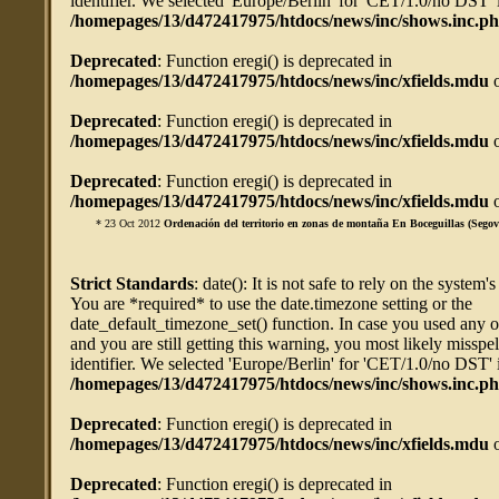
identifier. We selected 'Europe/Berlin' for 'CET/1.0/no DST' 
/homepages/13/d472417975/htdocs/news/inc/shows.inc.p
Deprecated
: Function eregi() is deprecated in
/homepages/13/d472417975/htdocs/news/inc/xfields.mdu
o
Deprecated
: Function eregi() is deprecated in
/homepages/13/d472417975/htdocs/news/inc/xfields.mdu
o
Deprecated
: Function eregi() is deprecated in
/homepages/13/d472417975/htdocs/news/inc/xfields.mdu
o
* 23 Oct 2012
Ordenación del territorio en zonas de montaña En Boceguillas (Segov
Strict Standards
: date(): It is not safe to rely on the system'
You are *required* to use the date.timezone setting or the
date_default_timezone_set() function. In case you used any 
and you are still getting this warning, you most likely misspe
identifier. We selected 'Europe/Berlin' for 'CET/1.0/no DST' 
/homepages/13/d472417975/htdocs/news/inc/shows.inc.p
Deprecated
: Function eregi() is deprecated in
/homepages/13/d472417975/htdocs/news/inc/xfields.mdu
o
Deprecated
: Function eregi() is deprecated in