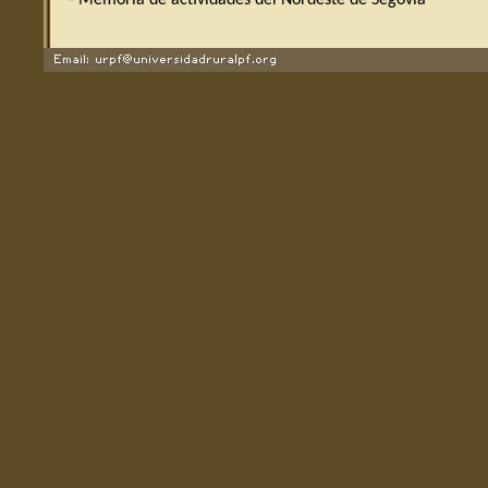
- Memoria de actividades del Nordeste de Segovia