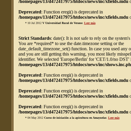
/homepages/13/d472417975/htdocs/news/inc/xfields.mdu
o
Deprecated
: Function eregi() is deprecated in
/homepages/13/d472417975/htdocs/news/inc/xfields.mdu
o
* 10 Jul 2012
V Universidad Rural de Verano
:
Leer más
Strict Standards
: date(): It is not safe to rely on the system'
You are *required* to use the date.timezone setting or the
date_default_timezone_set() function. In case you used any 
and you are still getting this warning, you most likely misspe
identifier. We selected 'Europe/Berlin' for 'CET/1.0/no DST' 
/homepages/13/d472417975/htdocs/news/inc/shows.inc.p
Deprecated
: Function eregi() is deprecated in
/homepages/13/d472417975/htdocs/news/inc/xfields.mdu
o
Deprecated
: Function eregi() is deprecated in
/homepages/13/d472417975/htdocs/news/inc/xfields.mdu
o
Deprecated
: Function eregi() is deprecated in
/homepages/13/d472417975/htdocs/news/inc/xfields.mdu
o
* 04 May 2012
Curso de iniciación a la apicultura en Amayuelas
:
Leer más