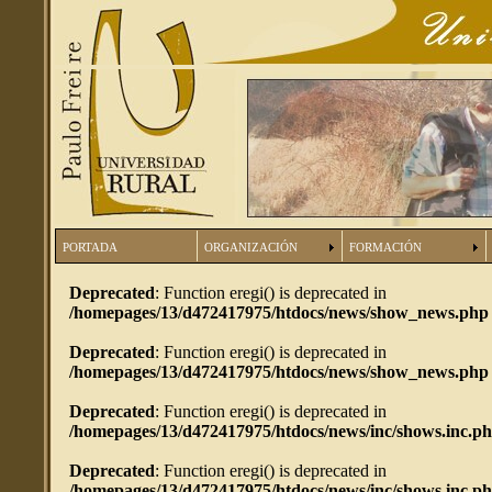
PORTADA
ORGANIZACIÓN
FORMACIÓN
Deprecated
: Function eregi() is deprecated in
/homepages/13/d472417975/htdocs/news/show_news.php
Deprecated
: Function eregi() is deprecated in
/homepages/13/d472417975/htdocs/news/show_news.php
Deprecated
: Function eregi() is deprecated in
/homepages/13/d472417975/htdocs/news/inc/shows.inc.p
Deprecated
: Function eregi() is deprecated in
/homepages/13/d472417975/htdocs/news/inc/shows.inc.p