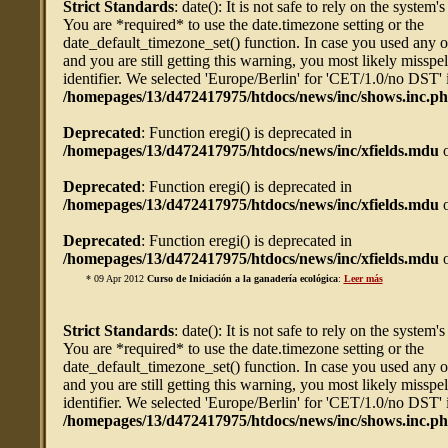
Strict Standards
: date(): It is not safe to rely on the system'
You are *required* to use the date.timezone setting or the
date_default_timezone_set() function. In case you used any 
and you are still getting this warning, you most likely misspe
identifier. We selected 'Europe/Berlin' for 'CET/1.0/no DST' 
/homepages/13/d472417975/htdocs/news/inc/shows.inc.p
Deprecated
: Function eregi() is deprecated in
/homepages/13/d472417975/htdocs/news/inc/xfields.mdu
o
Deprecated
: Function eregi() is deprecated in
/homepages/13/d472417975/htdocs/news/inc/xfields.mdu
o
Deprecated
: Function eregi() is deprecated in
/homepages/13/d472417975/htdocs/news/inc/xfields.mdu
o
* 09 Apr 2012
Curso de Iniciación a la ganadería ecológica
:
Leer más
Strict Standards
: date(): It is not safe to rely on the system'
You are *required* to use the date.timezone setting or the
date_default_timezone_set() function. In case you used any 
and you are still getting this warning, you most likely misspe
identifier. We selected 'Europe/Berlin' for 'CET/1.0/no DST' 
/homepages/13/d472417975/htdocs/news/inc/shows.inc.p