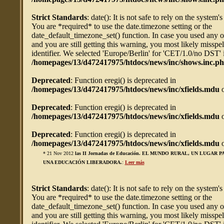
Strict Standards
: date(): It is not safe to rely on the system'
You are *required* to use the date.timezone setting or the
date_default_timezone_set() function. In case you used any 
and you are still getting this warning, you most likely misspe
identifier. We selected 'Europe/Berlin' for 'CET/1.0/no DST' 
/homepages/13/d472417975/htdocs/news/inc/shows.inc.p
Deprecated
: Function eregi() is deprecated in
/homepages/13/d472417975/htdocs/news/inc/xfields.mdu
o
Deprecated
: Function eregi() is deprecated in
/homepages/13/d472417975/htdocs/news/inc/xfields.mdu
o
Deprecated
: Function eregi() is deprecated in
/homepages/13/d472417975/htdocs/news/inc/xfields.mdu
o
* 21 Nov 2012
las II Jornadas de Educación. EL MUNDO RURAL, UN LUGAR 
UNA EDUCACIÓN LIBERADORA.
:
Leer más
Strict Standards
: date(): It is not safe to rely on the system'
You are *required* to use the date.timezone setting or the
date_default_timezone_set() function. In case you used any 
and you are still getting this warning, you most likely misspe